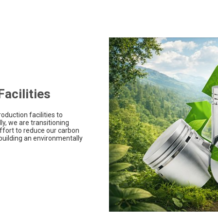
acilities
oduction facilities to
y, we are transitioning
ffort to reduce our carbon
building an environmentally