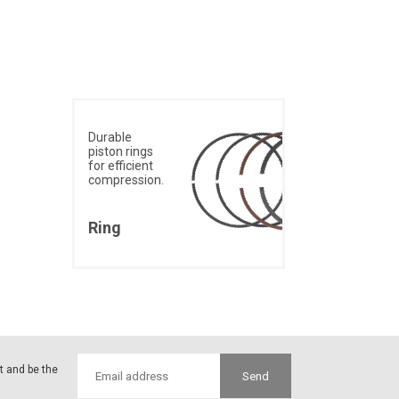
Durable
piston rings
for efficient
compression.
Ring
st and be the
Send