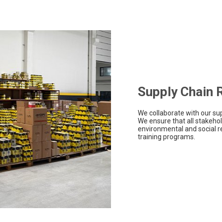
Supply Chain R
We collaborate with our sup
We ensure that all stakehold
environmental and social re
training programs.