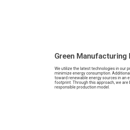
Green Manufacturing F
We utilize the latest technologies in our pr
minimize energy consumption. Additionall
toward renewable energy sources in an e
footprint. Through this approach, we are 
responsible production model.