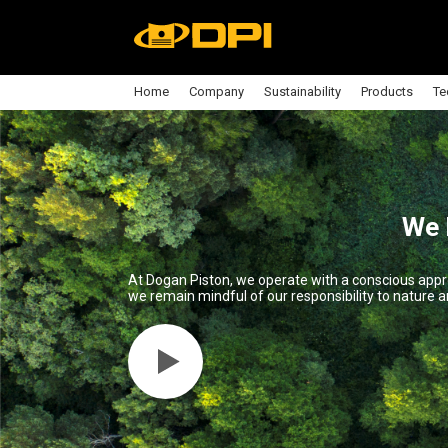
Home
Company
Sustainability
Products
Te
We 
At Dogan Piston, we operate with a conscious appr
we remain mindful of our responsibility to nature an