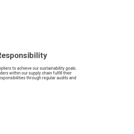
esponsibility
pliers to achieve our sustainability goals.
ers within our supply chain fulfill their
sponsibilities through regular audits and