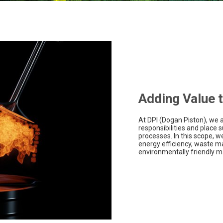
Adding Value t
At DPI (Dogan Piston), we 
responsibilities and place s
processes. In this scope, 
energy efficiency, waste 
environmentally friendly ma