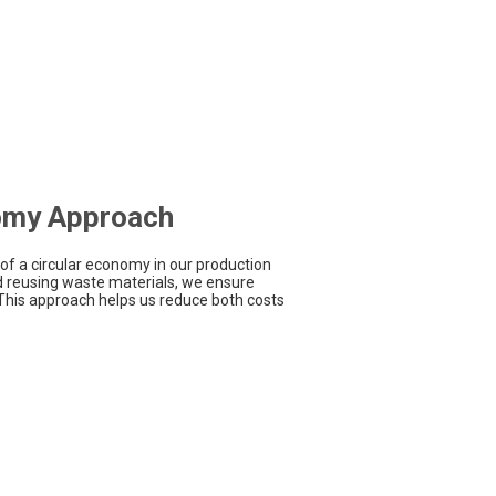
omy Approach
of a circular economy in our production
d reusing waste materials, we ensure
 This approach helps us reduce both costs