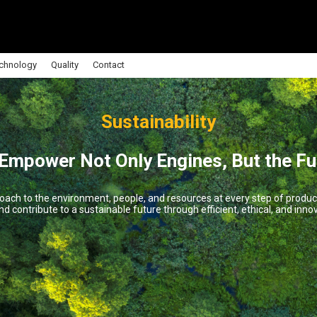
chnology
Quality
Contact
Sustainability
Empower Not Only Engines, But the Fu
oach to the environment, people, and resources at every step of produ
d contribute to a sustainable future through efficient, ethical, and innov