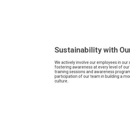
Sustainability with O
We actively involve our employees in our s
fostering awareness at every level of our
training sessions and awareness program
participation of our team in building a m
culture.