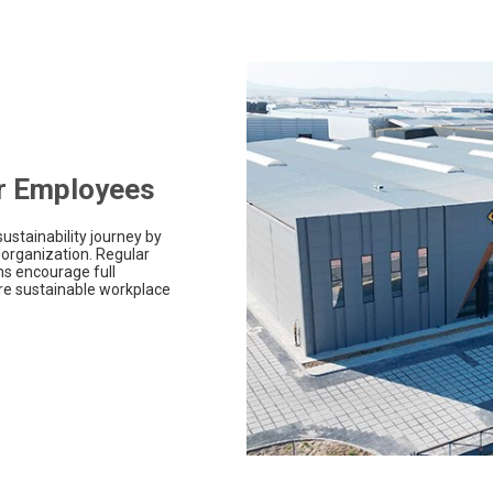
ur Employees
ustainability journey by
 organization. Regular
s encourage full
ore sustainable workplace