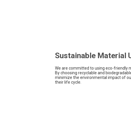
Sustainable Material
We are committed to using eco-friendly m
By choosing recyclable and biodegradable
minimize the environmental impact of ou
their life cycle.