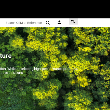
EN
TR
AR
FR
ES
ture
ction. While developing high-performance products,
ative solutions.