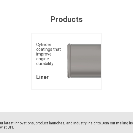
Products
Cylinder
coatings that
improve
engine
durability
Liner
our latest innovations, product launches, and industry insights.Join our mailing li
ew at DPI.