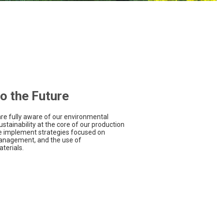
o the Future
are fully aware of our environmental
ustainability at the core of our production
we implement strategies focused on
management, and the use of
terials.