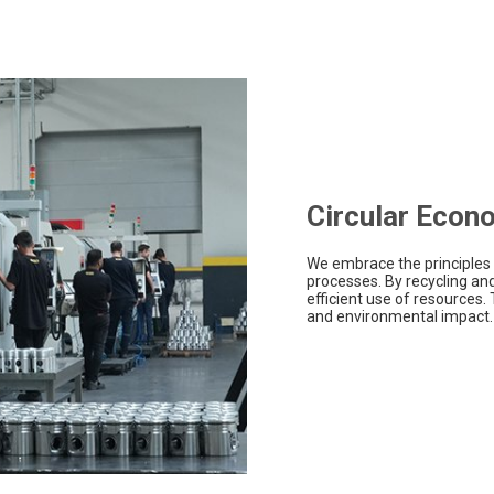
Circular Econ
We embrace the principles 
processes. By recycling an
efficient use of resources.
and environmental impact.