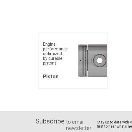
Engine
performance
optimized
by durable
pistons
Piston
Subscribe
to email
Stay up to date with 
first to hear what’s n
newsletter