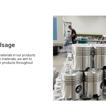
 Usage
aterials in our products.
 materials, we aim to
r products throughout