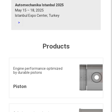
Automechanika Istanbul 2025
May 15 – 18, 2025
Istanbul Expo Center, Turkey
>
Products
Engine performance optimized
by durable pistons
Piston