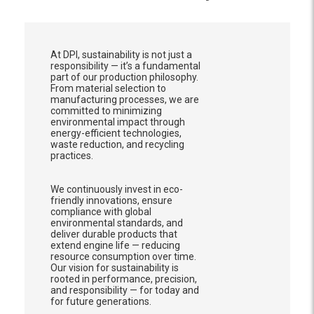
At DPI, sustainability is not just a
responsibility — it’s a fundamental
part of our production philosophy.
From material selection to
manufacturing processes, we are
committed to minimizing
environmental impact through
energy-efficient technologies,
waste reduction, and recycling
practices.
We continuously invest in eco-
friendly innovations, ensure
compliance with global
environmental standards, and
deliver durable products that
extend engine life — reducing
resource consumption over time.
Our vision for sustainability is
rooted in performance, precision,
and responsibility — for today and
for future generations.