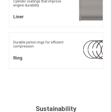
Cylinder coatings that improve
engine durability
Liner
Durable piston rings for efficient
compression
Ring
Sustainability