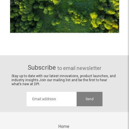
Subscribe
to email newsletter
Stay up to date with our latest innovations, product launches, and
industry insights.Join our mailing list and be the first to hear
what’s new at DPI.
Send
Home