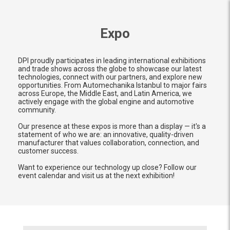
Expo
DPI proudly participates in leading international exhibitions
and trade shows across the globe to showcase our latest
technologies, connect with our partners, and explore new
opportunities. From Automechanika Istanbul to major fairs
across Europe, the Middle East, and Latin America, we
actively engage with the global engine and automotive
community.
Our presence at these expos is more than a display — it's a
statement of who we are: an innovative, quality-driven
manufacturer that values collaboration, connection, and
customer success.
Want to experience our technology up close? Follow our
event calendar and visit us at the next exhibition!