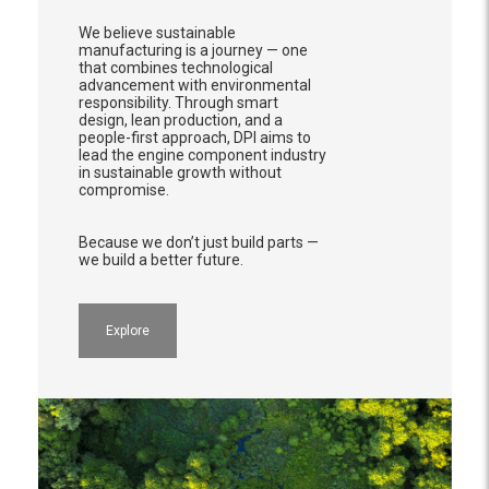
We believe sustainable
manufacturing is a journey — one
that combines technological
advancement with environmental
responsibility. Through smart
design, lean production, and a
people-first approach, DPI aims to
lead the engine component industry
in sustainable growth without
compromise.
Because we don’t just build parts —
we build a better future.
Explore